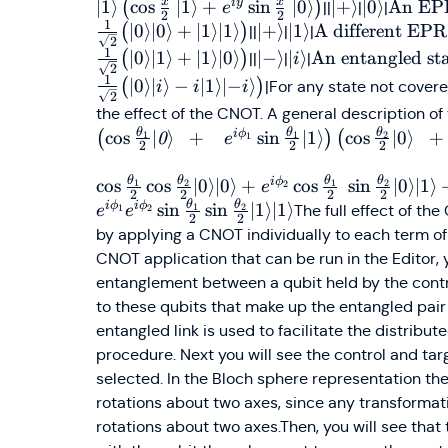
x
x
i
y
∣1
⟩
cos
∣1
⟩
+
sin
∣0
⟩
\vert+\rangl
∣
+
⟩
\vert0\ra
∣0
⟩
\text{
An EPR
(
)
||
|
|
e
2
2
1
EPR pa
∣0
⟩
∣0
⟩
+
∣1
⟩
∣1
⟩
\vert+\rangle
∣
+
⟩
\vert1\rangle
∣1
⟩
\text{A
A different EPR
(
)
||
|
|
2
\\\fra
different
1
∣0
⟩
∣1
⟩
+
∣1
⟩
∣0
⟩
\vert-
∣
−
⟩
\vert
∣
⟩
\text{An
An entangled sta
(
)
||
|
|
i
2
{\sqrt
EPR pair: }
\rangle
i\rangle
entangled
1
∣0
⟩
∣
⟩
−
∣1
⟩
∣
−
⟩
(
)
|For any state not covere
i
i
i
\big(
2
\\\frac{1}
state:}\\\frac{1
the effect of the CNOT. A general description of 
\vert0
{\sqrt{2}}
{\sqrt{2}} \big
θ
θ
θ
i
ϕ
cos
∣
⟩
+
sin
∣1
⟩
cos
∣0
⟩
+
(
)
(
1
0
1
2
1
e
\vert0
\big(
2
2
2
\vert0\rangle
+
\vert0\rangle
\vert i\rangle -i
θ
θ
θ
θ
i
ϕ
cos
cos
∣0
⟩
∣0
⟩
+
cos
sin
∣0
⟩
∣1
⟩
1
2
1
2
2
e
\vert1
\vert1\rangle
\vert1\rangle
2
2
2
2
θ
θ
i
ϕ
i
ϕ
sin
sin
∣1
⟩
∣1
⟩
1
2
The full effect of th
1
2
e
e
\vert1
+
\vert {-i}\rangl
2
2
by applying a CNOT individually to each term of 
\big)
\vert1\rangle
\big)
CNOT application that can be run in the Editor, yo
\vert0\rangle
\big)
entanglement between a qubit held by the contr
to these qubits that make up the entangled pai
entangled link is used to facilitate the distrib
procedure. Next you will see the control and tar
selected. In the Bloch sphere representation t
rotations about two axes, since any transformat
rotations about two axes.Then, you will see tha