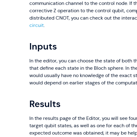
communication channel to the control node. If t
corrective Z operation to the control qubit, com
distributed CNOT, you can check out the interact
circuit
.
Inputs
In the editor, you can choose the state of both t
that define each state in the Bloch sphere. In t
would usually have no knowledge of the exact st
would depend on earlier stages of the computat
Results
In the results page of the Editor, you will see fo
target qubit states, as well as one for each of t
expected outcome was obtained, it may be help