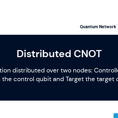
Quantum Network
Distributed CNOT
on distributed over two nodes: Controlle
the control qubit and Target the target 