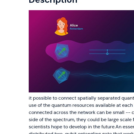
it possible to connect spatially separated qu
use of the quantum resources available at eac
connected across the network can be small -- co
side of the spectrum, they could be large scale
scientists hope to develop in the future.An esse
distributed two-qubit entangling gate that wo