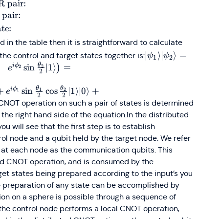
state}
states}
\cos\frac{x}
\cos\frac{x}
e
ngle
An
 pair:
{2}~\vert0\rangle+e^{i
{2}~\vert1\rangl
ir: }
 pair:
y}\sin\frac{x}
+ e^{i
c{1}
te:
{2}~\vert1\rangle
y}\sin\frac{x}
{2}}
d in the table then it is straightforward to calculate
{2}~\vert0\rangl
}
\vert\psi_1\rangl
∣
⟩
∣
⟩
=
the control and target states together is:
ψ
ψ
\right)
1
2
\rangle
(
= \left(\cos \fra
θ
i
ϕ
sin
∣1
⟩
=
)
2
2
e
\rangle
2
\vert\mathit{0}\
\hspace{2mm}+\
θ
θ
i
ϕ
+
sin
cos
∣1
⟩
∣0
⟩
+
1
2
1
e
\rangle
2
2
\phi_1} \sin \fra
e CNOT operation on such a pair of states is determined
\rangle
e
\vert1\rangle\righ
the right hand side of the equation.In the distributed
\frac{\theta_2}{2
u will see that the first step is to establish
\hspace{2mm}+\
ol node and a qubit held by the target node. We refer
\phi_2} \sin \fra
r at each node as the communication qubits. This
\vert1\rangle\righ
uted CNOT operation, and is consumed by the
\newline \cos \fr
get states being prepared according to the input’s you
\cos \frac{\theta
he preparation of any state can be accomplished by
\vert0\rangle \ve
ion on a sphere is possible through a sequence of
\phi_2} \cos \fr
t the control node performs a local CNOT operation,
\sin \frac{\theta