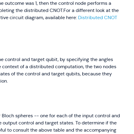
he outcome was 1, then the control node performs a
pleting the distributed CNOT.For a different look at the
ive circuit diagram, available here:
Distributed CNOT
he control and target qubit, by specifying the angles
he context of a distributed computation, the two nodes
ates of the control and target qubits, because they
ion.
ur Bloch spheres -- one for each of the input control and
he output control and target states. To determine if the
ful to consult the above table and the accompanying