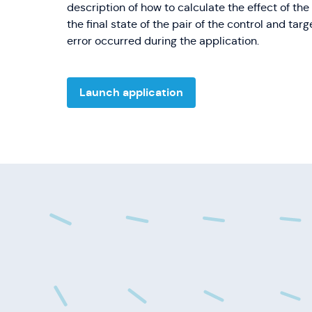
description of how to calculate the effect of t
the final state of the pair of the control and tar
error occurred during the application.
Launch application