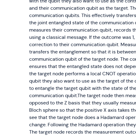
with the qubit they also want to use as the cont
and their communication qubit as the target. The
communication qubits. This effectively transfers
the joint entangled state of the communication q
measures their communication qubit, records th
using a classical message. If the outcome was 1,
correction to their communication qubit. Meas
transfers the entanglement so that it is betwee
communication qubit of the target node. The cor
ensures that the entangled state does not dep
the target node performs a local CNOT operatio
qubit they also want to use as the target of the 
to entangle the target qubit with the state of t
communication qubit.The target node then measu
opposed to the Z basis that they usually measure 
Bloch sphere so that the positive X axis takes the 
see that the target node does a Hadamard operat
change. Following the Hadamard operation they
The target node records the measurement outco