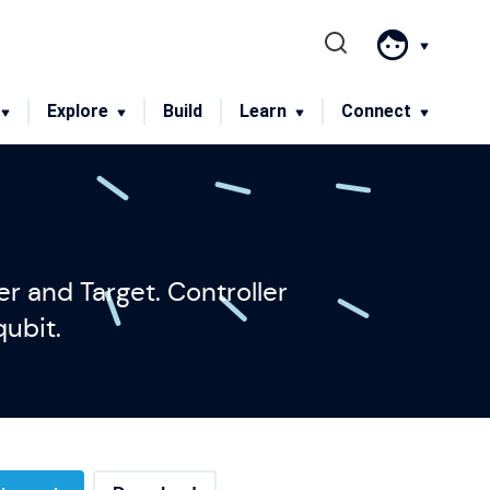
Menu
Explore
Build
Learn
Connect
r and Target. Controller
qubit.