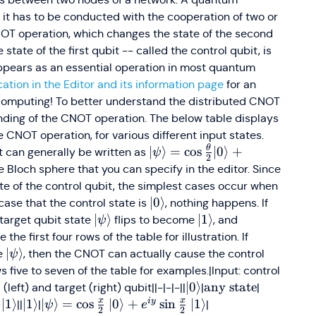
f it has to be conducted with the cooperation of two or
OT operation, which changes the state of the second
state of the first qubit -- called the control qubit, is
 appears as an essential operation in most quantum
ation in the Editor and its information page
for an
 computing! To better understand the distributed CNOT
tanding of the CNOT operation. The below table displays
e CNOT operation, for various different input states.
θ
\vert\psi\rangle
∣
⟩
=
cos
∣0
⟩
+
it can generally be written as
ψ
2
=
 Bloch sphere that you can specify in the editor. Since
\cos\frac{\theta}
e of the control qubit, the simplest cases occur when
{2} \vert0\rangle
angle
\vert0\rangle
∣0
⟩
 case that the control state is
, nothing happens. If
+ e^{i \phi}
angle
\vert\psi\rangle
∣
⟩
\vert1\rangle
∣1
⟩
 target qubit state
flips to become
, and
ψ
\sin\frac{\theta}
0\rangle
ee the first four rows of the table for illustration. If
{2} \vert1\rangle
\vert\psi\rangle
∣
⟩
te
, then the CNOT can actually cause the control
ψ
five to seven of the table for examples.|Input: control
\vert0\rangle
∣0
⟩
\text
any state
\text{Sa
left) and target (right) qubit||-|-|-||
|
|
{any
as input
x
x
i
y
vert1\rangle
angle
1\rangle
ert1\rangle\vert1\rangle
⟩
∣1
⟩
\vert1\rangle
∣1
⟩
\vert\psi\rangle =
∣
⟩
=
cos
∣0
⟩
+
sin
∣1
⟩
\vert1\rangle\left
||
|
|
ψ
e
2
2