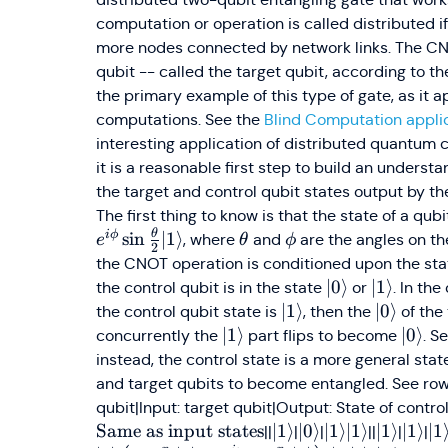
computation or operation is called distributed i
more nodes connected by network links. The CN
qubit -- called the target qubit, according to the 
the primary example of this type of gate, as it
computations. See the
Blind Computation applic
interesting application of distributed quantum
it is a reasonable first step to build an unders
the target and control qubit states output by th
The first thing to know is that the state of a qub
θ
i
ϕ
\theta
\phi
sin
∣1
⟩
, where
and
are the angles on the
e
θ
ϕ
2
the CNOT operation is conditioned upon the stat
\vert0\rangle
∣0
⟩
\vert1\r
∣1
⟩
the control qubit is in the state
or
. In the
\vert1\rangle
∣1
⟩
\vert0\r
∣0
⟩
the control qubit state is
, then the
of the
\vert1\rangle
∣1
⟩
\vert
∣0
⟩
concurrently the
part flips to become
. S
instead, the control state is a more general sta
and target qubits to become entangled. See rows 
qubit|Input: target qubit|Output: State of control (
Same as input states
\vert1\rangle
∣1
⟩
\vert0\rangle
∣0
⟩
\vert1\rangle\
∣1
⟩
∣1
⟩
\vert1\r
∣1
⟩
\vert
∣1
⟩
\v
∣1
||
|
|
||
|
|