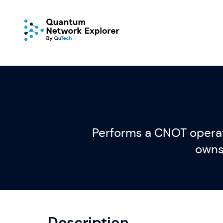
Performs a CNOT operati
owns 
Description