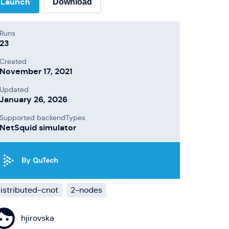
Launch
Download
Runs
23
Created
November 17, 2021
Updated
January 26, 2026
Supported backendTypes
NetSquid simulator
istributed-cnot
2-nodes
hjirovska