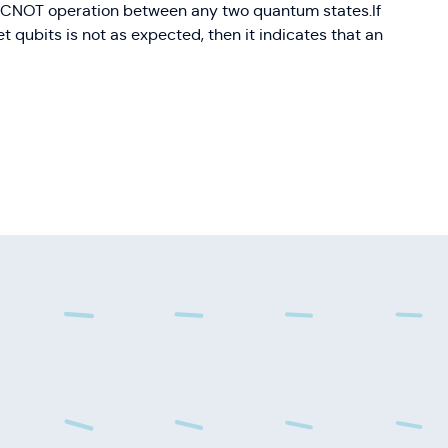
he CNOT operation between any two quantum states.If
get qubits is not as expected, then it indicates that an