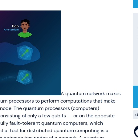
A quantum network makes
antum processors to perform computations that make
h node. The quantum processors (computers)
d
nsisting of only a few qubits -- or on the opposite
 fully fault-tolerant quantum computers, which
ntial tool for distributed quantum computing is a
rks between two nodes of a network. A quantum