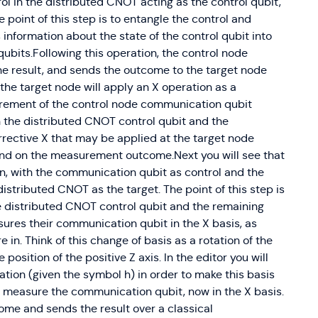
rol in the distributed CNOT acting as the control qubit,
\vert0\rangle \ve
 point of this step is to entangle the control and
\phi_1} \sin \fra
 information about the state of the control qubit into
\cos \frac{\theta
ubits.Following this operation, the control node
\vert1\rangle \ve
e result, and sends the outcome to the target node
\phi_1} e^{i \phi
 the target node will apply an X operation as a
\frac{\theta_1}{2
\frac{\theta_2}{2
urement of the control node communication qubit
\vert1\rangle
n the distributed CNOT control qubit and the
rective X that may be applied at the target node
end on the measurement outcome.Next you will see that
n, with the communication qubit as control and the
distributed CNOT as the target. The point of this step is
he distributed CNOT control qubit and the remaining
res their communication qubit in the X basis, as
in. Think of this change of basis as a rotation of the
position of the positive Z axis. In the editor you will
ion (given the symbol h) in order to make this basis
 measure the communication qubit, now in the X basis.
me and sends the result over a classical