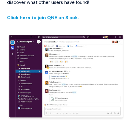
discover what other users have found!
Click here to join QNE on Slack.