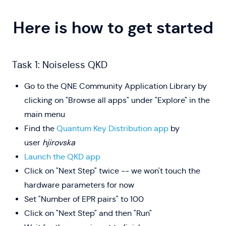
Here is how to get started
Task 1: Noiseless QKD
Go to the QNE Community Application Library by
clicking on "Browse all apps" under "Explore" in the
main menu
Find the
Quantum Key Distribution app
by
user
hjirovska
Launch the QKD app
Click on "Next Step" twice -- we won't touch the
hardware parameters for now
Set "Number of EPR pairs" to 100
Click on "Next Step" and then "Run"