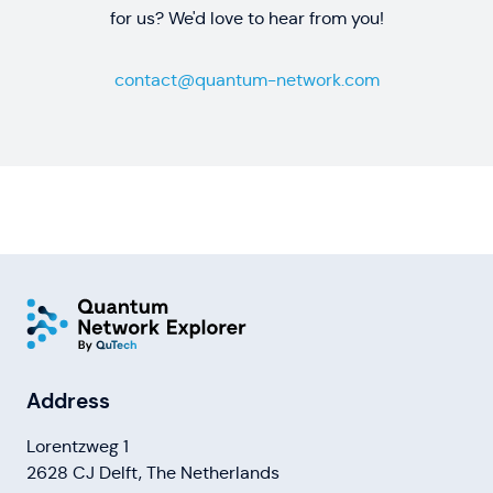
for us? We'd love to hear from you!
contact@quantum-network.com
Address
Lorentzweg 1
2628 CJ Delft, The Netherlands