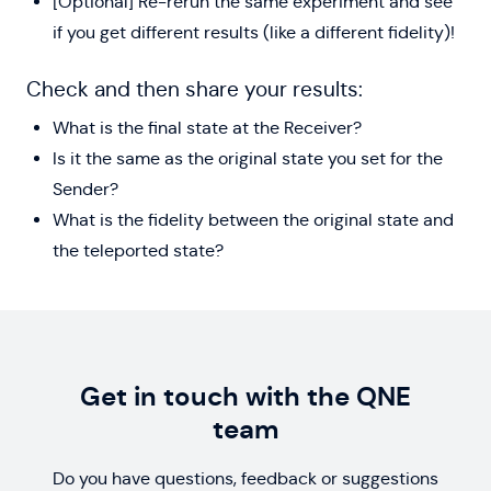
[Optional] Re-rerun the same experiment and see
if you get different results (like a different fidelity)!
Check and then share your results:
What is the final state at the Receiver?
Is it the same as the original state you set for the
Sender?
What is the fidelity between the original state and
the teleported state?
Get in touch with the QNE
team
Do you have questions, feedback or suggestions