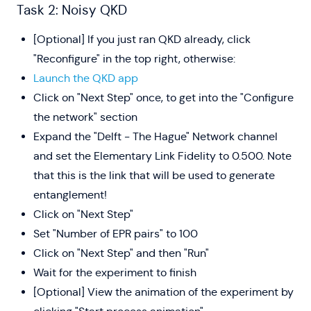
Task 2: Noisy QKD
[Optional] If you just ran QKD already, click
"Reconfigure" in the top right, otherwise:
Launch the QKD app
Click on "Next Step" once, to get into the "Configure
the network" section
Expand the "Delft - The Hague" Network channel
and set the Elementary Link Fidelity to 0.500. Note
that this is the link that will be used to generate
entanglement!
Click on "Next Step"
Set "Number of EPR pairs" to 100
Click on "Next Step" and then "Run"
Wait for the experiment to finish
[Optional] View the animation of the experiment by