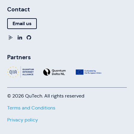
Contact
Email us
Partners
© 2026 QuTech. All rights reserved
Terms and Conditions
Privacy policy