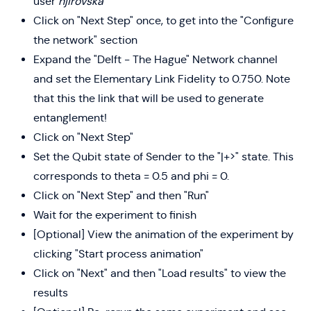
user
hjirovska
Click on "Next Step" once, to get into the "Configure
the network" section
Expand the "Delft - The Hague" Network channel
and set the Elementary Link Fidelity to 0.750. Note
that this the link that will be used to generate
entanglement!
Click on "Next Step"
Set the Qubit state of Sender to the "|+>" state. This
corresponds to theta = 0.5 and phi = 0.
Click on "Next Step" and then "Run"
Wait for the experiment to finish
[Optional] View the animation of the experiment by
clicking "Start process animation"
Click on "Next" and then "Load results" to view the
results