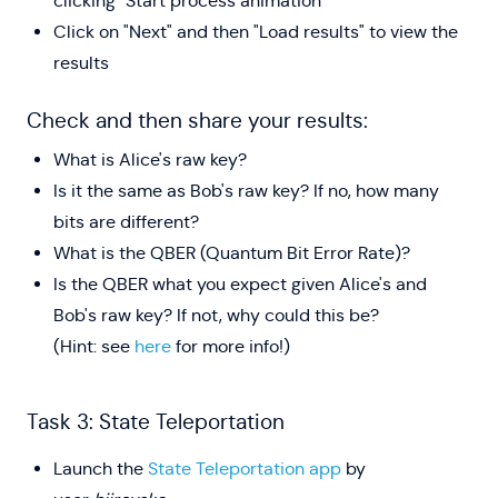
clicking "Start process animation"
Click on "Next" and then "Load results" to view the
results
Check and then share your results:
What is Alice's raw key?
Is it the same as Bob's raw key? If no, how many
bits are different?
What is the QBER (Quantum Bit Error Rate)?
Is the QBER what you expect given Alice's and
Bob's raw key? If not, why could this be?
(Hint: see
here
for more info!)
Task 3: State Teleportation
Launch the
State Teleportation app
by