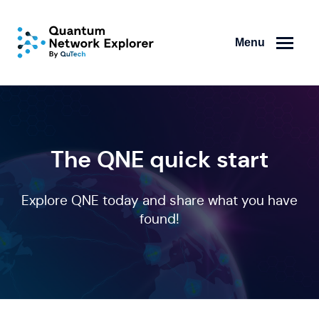
Menu
The QNE quick start
Explore QNE today and share what you have
found!