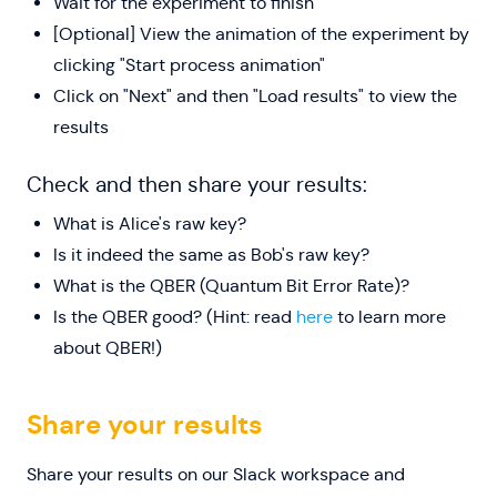
Wait for the experiment to finish
[Optional] View the animation of the experiment by
clicking "Start process animation"
Click on "Next" and then "Load results" to view the
results
Check and then share your results:
What is Alice's raw key?
Is it indeed the same as Bob's raw key?
What is the QBER (Quantum Bit Error Rate)?
Is the QBER good? (Hint: read
here
to learn more
about QBER!)
Share your results
Share your results on our Slack workspace and