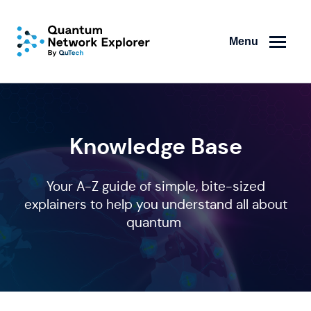
Menu
Knowledge Base
Your A-Z guide of simple, bite-sized
explainers to help you understand all about
quantum