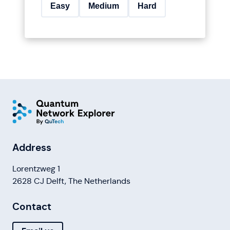
Easy
Medium
Hard
Address
Lorentzweg 1
2628 CJ Delft, The Netherlands
Contact