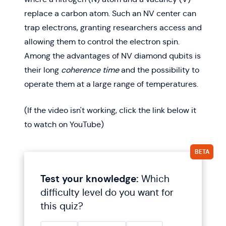
replace a carbon atom. Such an NV center can
trap electrons, granting researchers access and
allowing them to control the electron spin.
Among the advantages of NV diamond qubits is
their long
coherence time
and the possibility to
operate them at a large range of temperatures.
(If the video isn't working, click the link below it
to watch on YouTube)
Test your knowledge
:
Which
difficulty level do you want for
this quiz?