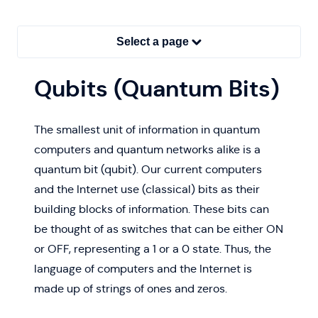
Select a page
Qubits (Quantum Bits)
The smallest unit of information in quantum
computers and quantum networks alike is a
quantum bit (qubit). Our current computers
and the Internet use (classical) bits as their
building blocks of information. These bits can
be thought of as switches that can be either ON
or OFF, representing a 1 or a 0 state. Thus, the
language of computers and the Internet is
made up of strings of ones and zeros.