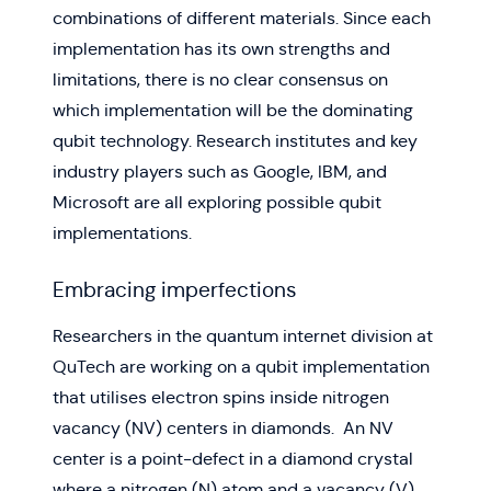
combinations of different materials. Since each
implementation has its own strengths and
limitations, there is no clear consensus on
which implementation will be the dominating
qubit technology. Research institutes and key
industry players such as Google, IBM, and
Microsoft are all exploring possible qubit
implementations.
Embracing imperfections
Researchers in the quantum internet division at
QuTech are working on a qubit implementation
that utilises electron spins inside nitrogen
vacancy (NV) centers in diamonds. An NV
center is a point-defect in a diamond crystal
where a nitrogen (N) atom and a vacancy (V)