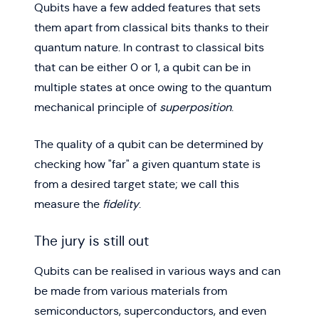
Qubits have a few added features that sets
them apart from classical bits thanks to their
quantum nature. In contrast to classical bits
that can be either 0 or 1, a qubit can be in
multiple states at once owing to the quantum
mechanical principle of
superposition
.
The quality of a qubit can be determined by
checking how "far" a given quantum state is
from a desired target state; we call this
measure the
fidelity
.
The jury is still out
Qubits can be realised in various ways and can
be made from various materials from
semiconductors, superconductors, and even